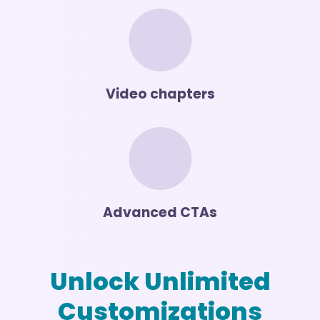
Video chapters
Advanced CTAs
Unlock Unlimited
Customizations