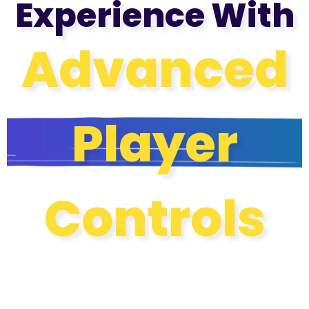
Experience With
Advanced
Player
Controls