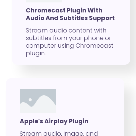
Chromecast Plugin With
Audio And Subtitles Support
Stream audio content with
subtitles from your phone or
computer using Chromecast
plugin.
Apple's Airplay Plugin
Stream audio, image, and