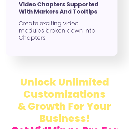
Video Chapters Supported
With Markers And Tooltips
Create exciting video
modules broken down into
Chapters.
Unlock Unlimited
Customizations
& Growth For Your
Business!