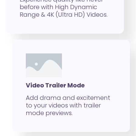
before with High Dynamic
Range & 4K (Ultra HD) Videos.
Video Trailer Mode
Add drama and excitement
to your videos with trailer
mode previews.