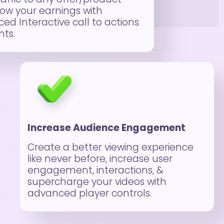
ow your earnings with
ed Interactive call to actions
ts.
Increase Audience Engagement
Create a better viewing experience
like never before, increase user
engagement, interactions, &
supercharge your videos with
advanced player controls.