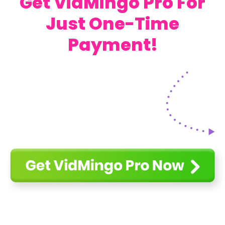
Get VidMingo Pro For
Just One-Time
Payment!
Get VidMingo For Just One-Time
Payment!