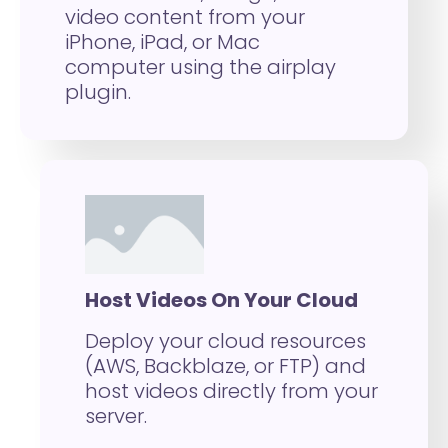
video content from your
iPhone, iPad, or Mac
computer using the airplay
plugin.
Host Videos On Your Cloud
Deploy your cloud resources
(AWS, Backblaze, or FTP) and
host videos directly from your
server.