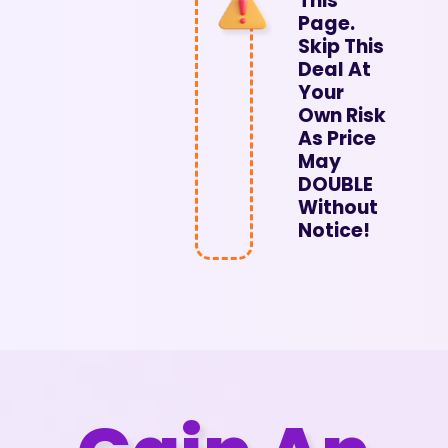
This
Page.
Skip This
Deal At
Your
Own Risk
As Price
May
DOUBLE
Without
Notice!