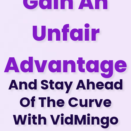
Gain An
Unfair
Advantage
And Stay Ahead
Of The Curve
With VidMingo