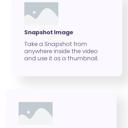
Snapshot Image
Take a Snapshot from
anywhere inside the video
and use it as a thumbnail.