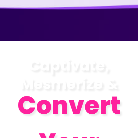
Captivate,
Mesmerize &
Convert