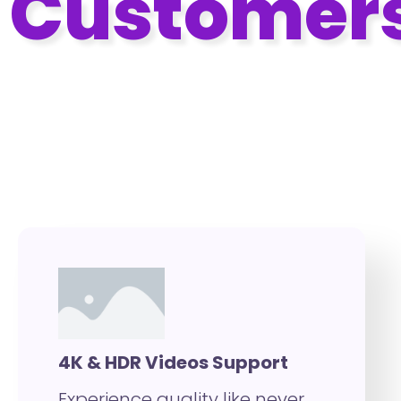
Customer
With VidMingo Pro Advanced
Customization Features
4K & HDR Videos Support
Experience quality like never