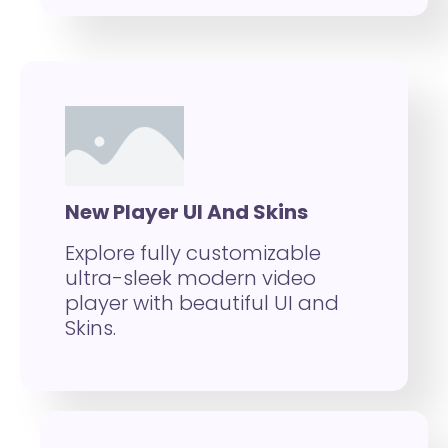
New Player UI And Skins
Explore fully customizable
ultra-sleek modern video
player with beautiful UI and
Skins.