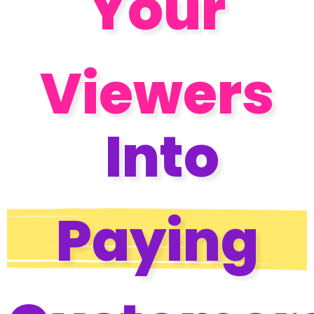
Your
Viewers
Into
Paying