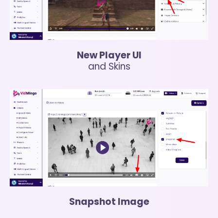
New Player UI
and Skins
Snapshot Image