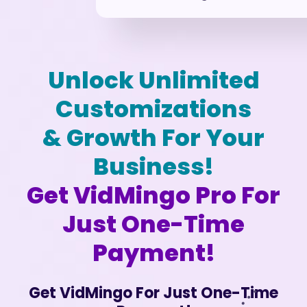
Unlock Unlimited
Customizations
& Growth For Your
Business!
Get VidMingo Pro For
Just One-Time
Payment!
Get VidMingo For Just One-Time