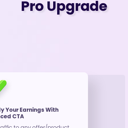
Pro Upgrade
ly Your Earnings With
ced CTA
raffic to any offer/product