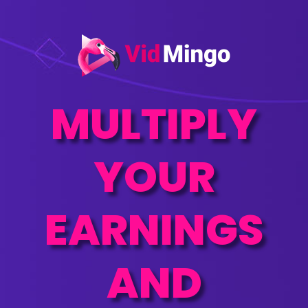
MULTIPLY
YOUR
EARNINGS
AND