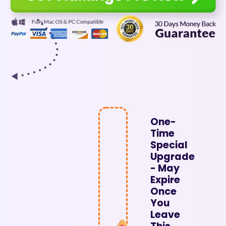
One-
Time
Special
Upgrade
- May
Expire
Once
You
Leave