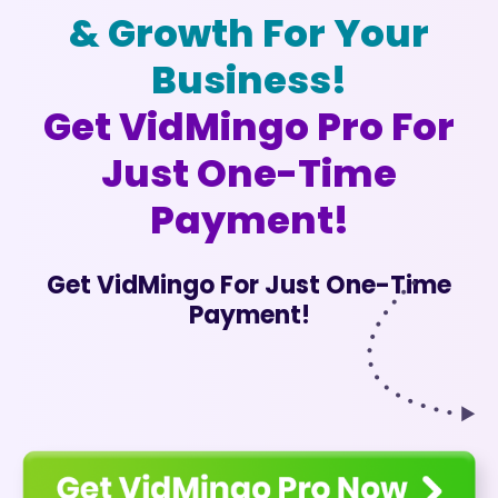
& Growth For Your
Business!
Get VidMingo Pro For
Just One-Time
Payment!
Get VidMingo For Just One-Time
Payment!