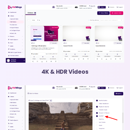
4K & HDR Videos