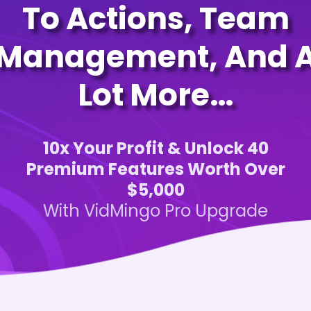
To Actions, Team
Management, And 
Lot More…
10x Your Profit & Unlock 40
Premium Features Worth Over
$5,000
With VidMingo Pro Upgrade