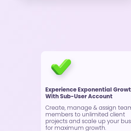
Experience Exponential Grow
With Sub-User Account
Create, manage & assign tea
members to unlimited client
projects and scale up your bus
for maximum growth.