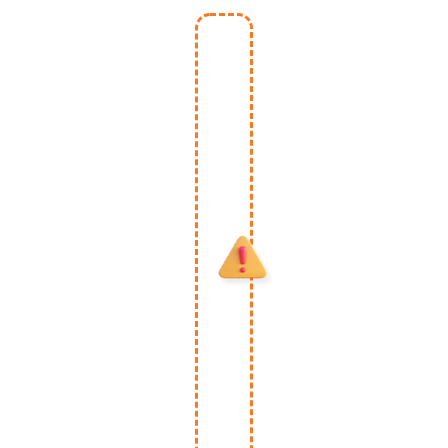
One-
Time
Special
Upgrade
- May
Expire
Once
You
Leave
This
Page.
Skip This
Deal At
Your
Own Risk
As Price
May
DOUBLE