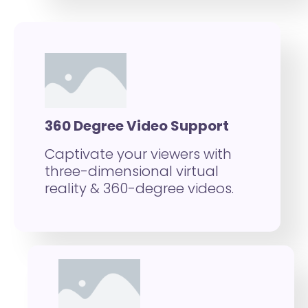
360 Degree Video Support
Captivate your viewers with
three-dimensional virtual
reality & 360-degree videos.