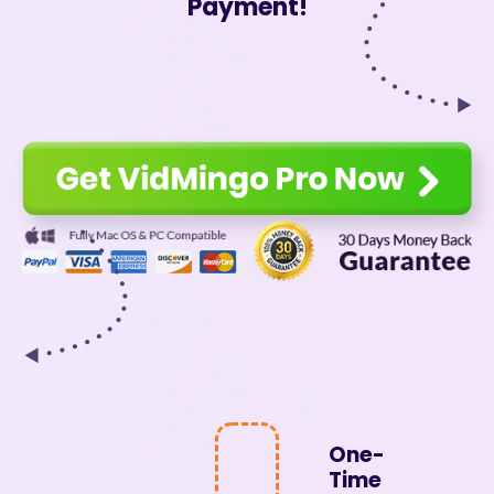
Payment!
One-
Time