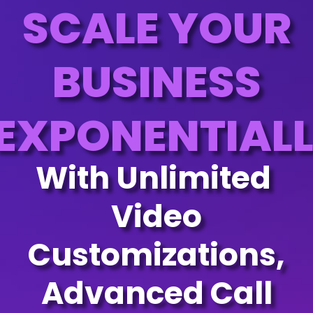
SCALE YOUR
BUSINESS
EXPONENTIAL
With Unlimited
Video
Customizations,
Advanced Call