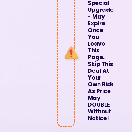
Special
Upgrade
- May
Expire
Once
You
Leave
This
Page.
Skip This
Deal At
Your
Own Risk
As Price
May
DOUBLE
Without
Notice!