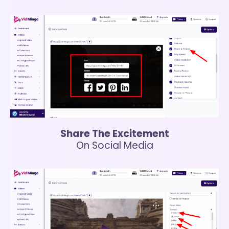
Share The Excitement
On Social Media