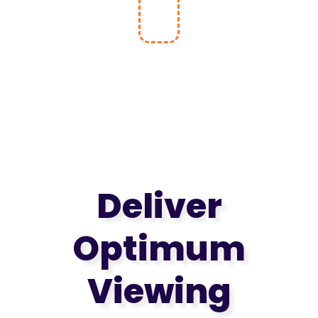
Without
Notice!
Deliver
Optimum
Viewing