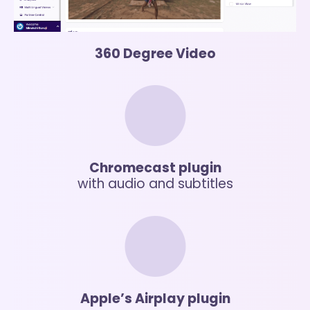
360 Degree Video
Chromecast plugin
with audio and subtitles
Apple’s Airplay plugin