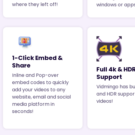
where they left off!
windows or apps
1-Click Embed &
Share
Full 4k & HD
Inline and Pop-over
Support
embed codes to quickly
Vidmingo has bui
add your videos to any
and HDR support
website, email and social
videos!
media platform in
seconds!