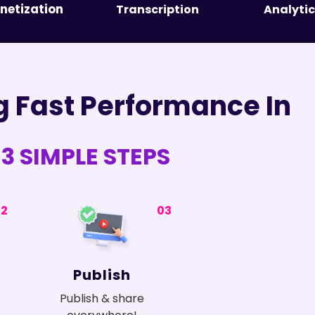
netization
Transcription
Analytic
g Fast Performance In
3 SIMPLE STEPS
02
03
Publish
Publish & share