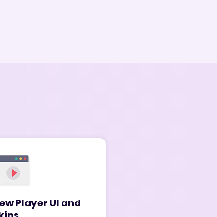
ew Player UI and
kins