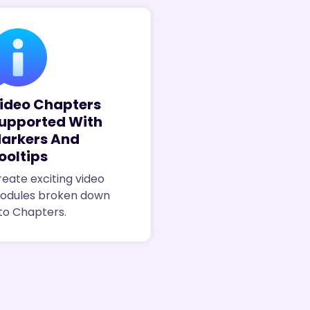
ideo Chapters
upported With
arkers And
ooltips
eate exciting video
odules broken down
to Chapters.