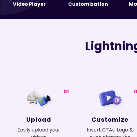
Mo
Video Player
Customization
Lightnin
01
Upload
Customize
Easily upload your
Insert CTAs, Logo &