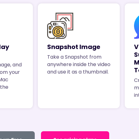
lay
Snapshot Image
V
S
Take a Snapshot from
M
anywhere inside the video
mage, and
T
and use it as a thumbnail.
rom your
 Mac
Cr
 the
m
in