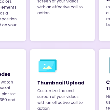
screen of your videos
colors,
Ex
with an effective call to
elements
c
action.
eos a
m
eposition
be
d on your
odes
C
Thumbnail Upload
s watch
T
everal
Customize the end
: pic-to-
He
screen of your videos
, 360 and
us
with an effective call to
fe
action.