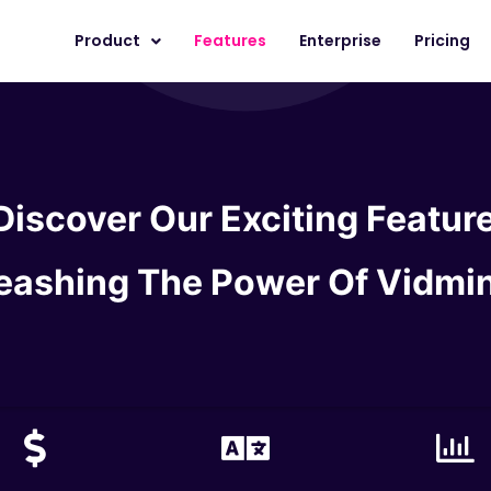
Product
Features
Enterprise
Pricing
Discover Our Exciting Featur
eashing The
Power Of Vidmi