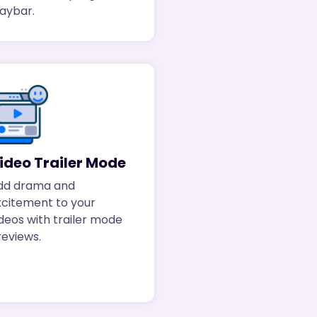
laybar.
ideo Trailer Mode
dd drama and
xcitement to your
deos with trailer mode
reviews.