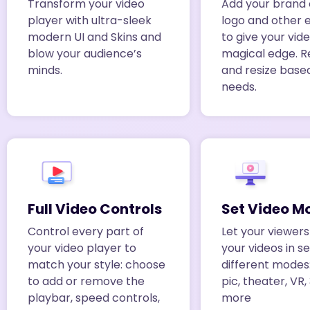
Transform your video
Add your brand 
player with ultra-sleek
logo and other 
modern UI and Skins and
to give your vid
blow your audience’s
magical edge. R
minds.
and resize base
needs.
Full Video Controls
Set Video M
Control every part of
Let your viewer
your video player to
your videos in s
match your style: choose
different modes
to add or remove the
pic, theater, VR
playbar, speed controls,
more