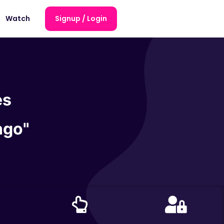
Watch
Signup / Login
es
ngo"