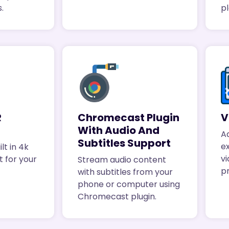
.
p
R
Chromecast Plugin
V
With Audio And
A
Subtitles Support
e
lt in 4k
vi
 for your
Stream audio content
p
with subtitles from your
phone or computer using
Chromecast plugin.