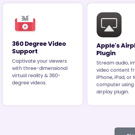
360 Degree Video
Apple's Airp
Support
Plugin
Captivate your viewers
Stream audio, i
with three-dimensional
video content f
virtual reality & 360-
iPhone, iPad, or
degree videos.
computer using
airplay plugin.