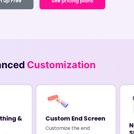
n up Free
See pricing plans
anced
Customization
thing &
Custom End Screen
N
Customize the end
S