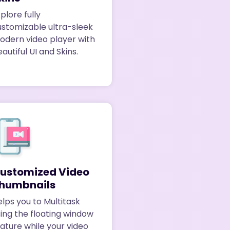
plore fully
ustomizable ultra-sleek
odern video player with
autiful UI and Skins.
ustomized Video
humbnails
lps you to Multitask
ing the floating window
ature while your video