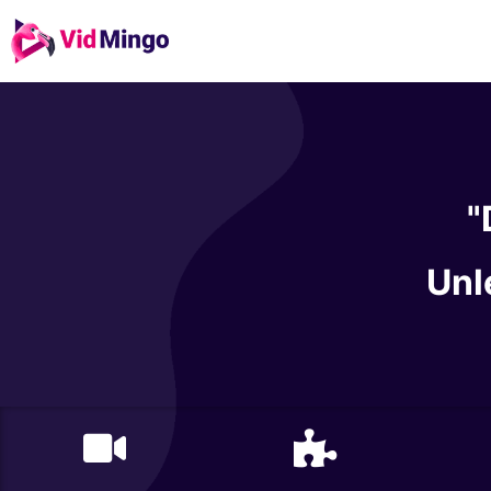
"
Unl