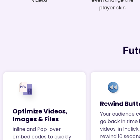
videos
even change the
player skin
Fut
Rewind Butt
Optimize Videos,
Your audience c
Images & Files
go back in time 
videos; in 1-clic
Inline and Pop-over
rewind 10 secon
embed codes to quickly