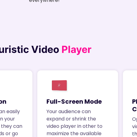
everywhere!
uristic Video
Player
on
Full-Screen Mode
P
C
an easily
Your audience can
in your
expand or shrink the
O
k, they can
video player in other to
vi
ds or go
maximize the available
t