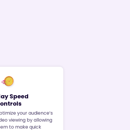
lay Speed
ontrols
ptimize your audience’s
deo viewing by allowing
hem to make quick