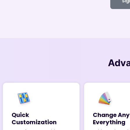
Sig
Adv
Quick
Change Any
Customization
Everything