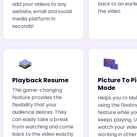
back to an earli
add your videos to any
the video.
website, email and social
media platform in
seconds!
Playback Resume
Picture To P
Mode
This game-changing
feature provides the
Helps you to Mul
flexibility that your
using the floati
audience desires. They
feature while yo
can easily take a break
keeps playing. 
from watching and come
watch your vide
back to the video exactly
working in othe