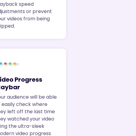
layback speed
djustments or prevent
our videos from being
kipped.
ideo Progress
laybar
ur audience will be able
o easily check where
ey left off the last time
hey watched your video
ing the ultra-sleek
odern video progress