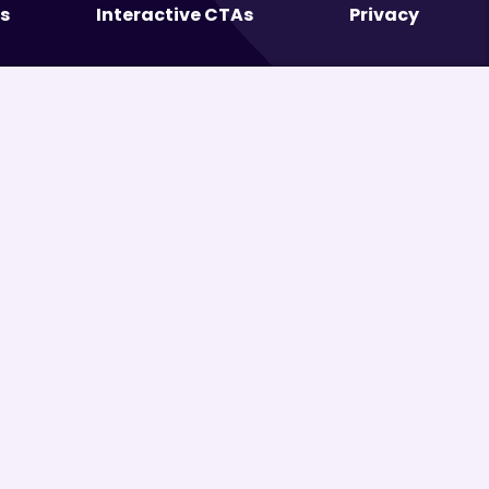
s
Interactive CTAs
Privacy