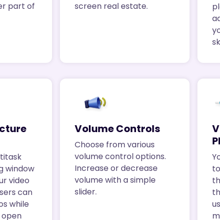
er part of
screen real estate.
p
a
y
s
icture
Volume Controls
V
P
Choose from various
volume control options.
titask
Yo
Increase or decrease
ng window
t
volume with a simple
ur video
th
slider.
Users can
t
os while
us
r open
m