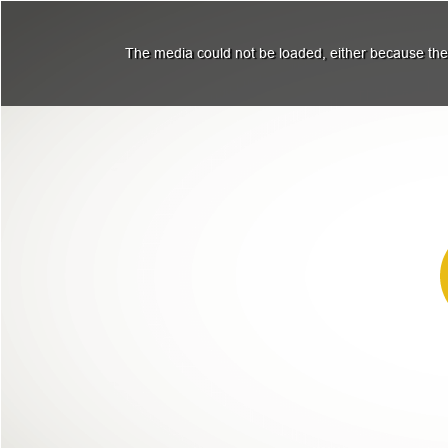
The media could not be loaded, either because the 