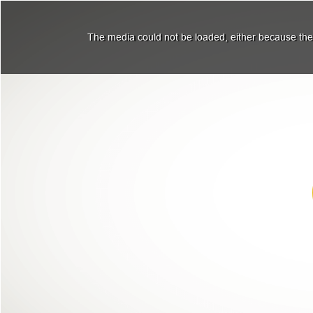
The media could not be loaded, either because the 