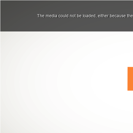
The media could not be loaded, either because the 