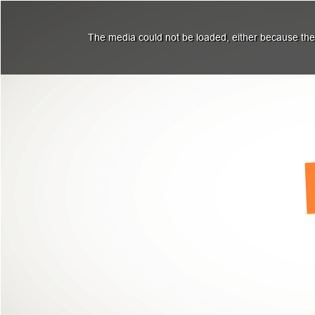
The media could not be loaded, either because the 