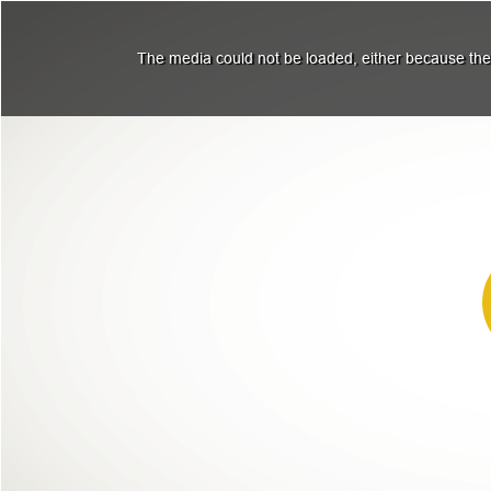
The media could not be loaded, either because the 