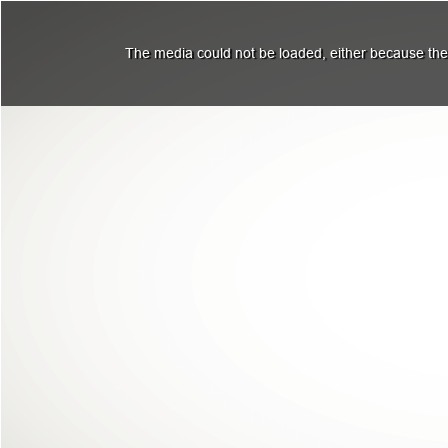
The media could not be loaded, either because the 