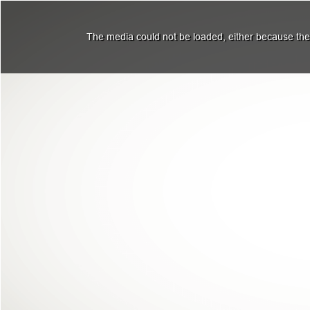
The media could not be loaded, either because the 