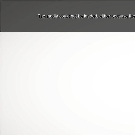
The media could not be loaded, either because the 