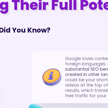
 Their Full Pot
Did You Know?
Google loves conten
foreign languages.
substantial SEO ben
created in other la
could be your short
videos at the top o
results, which trans
free traffic for your