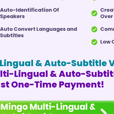
Auto-Identification Of
Crea
Speakers
Over
Auto Convert Languages and
Comm
Subtitles
Low 
Lingual & Auto-Subtitle 
ti-Lingual & Auto-Subtit
ust One-Time Payment!