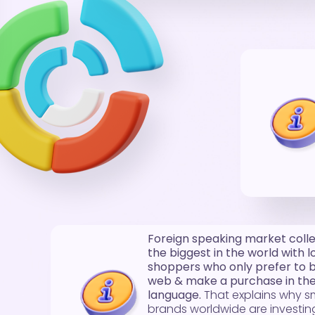
Foreign speaking market collec
the biggest in the world with l
shoppers who only prefer to 
web & make a purchase in thei
language.
That explains why s
brands worldwide are investing