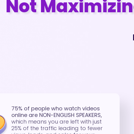
Not Maximizing
75% of people who watch videos
online are NON-ENGLISH SPEAKERS,
which means you are left with just
25% of the traffic leading to fewer