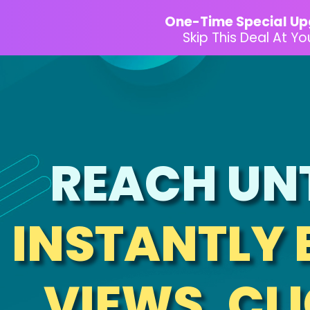
One-Time Special Up
Skip This Deal At Y
REACH UN
INSTANTLY 
VIEWS, CLI