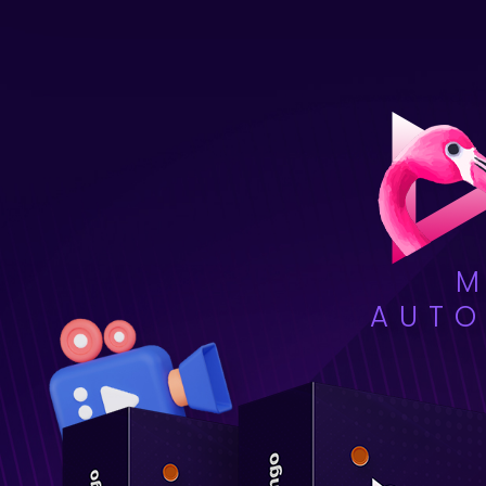
M
AUTO