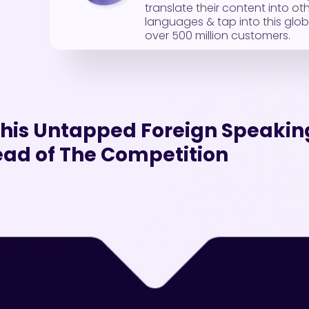
translate their content into ot
languages & tap into this glob
over 500 million customers.
 This Untapped Foreign Speaki
ad of The Competition