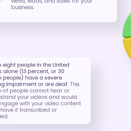
views, leads, and sales for your
business.
n eight people in the United
s alone (13 percent, or 30
on people) have a severe
ng impairment or are deaf.
This
 of people cannot hear or
stand your videos and would
engage with your video content
 have it transcribed or
led.