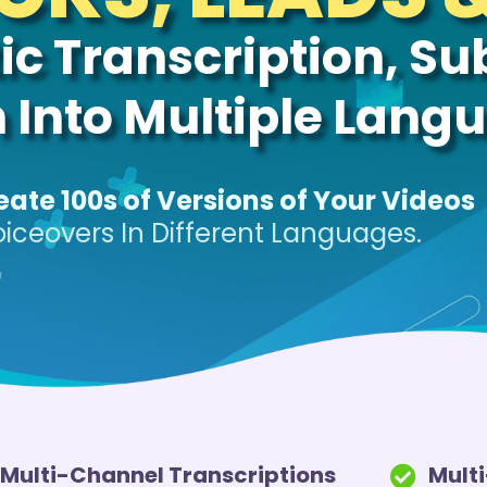
c Transcription, Sub
n Into Multiple Lang
eate 100s of Versions of Your Videos
oiceovers In Different Languages.
Multi-Channel Transcriptions
Mult