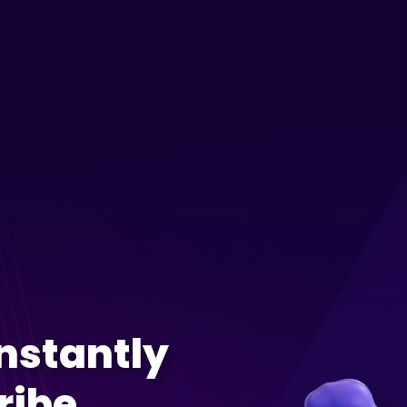
Instantly
ribe,