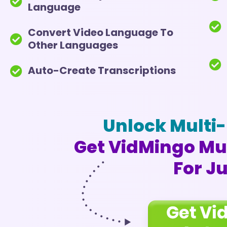
Language
Convert Video Language To
Other Languages
Auto-Create Transcriptions
Unlock Multi-
Get VidMingo Mul
For J