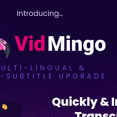
Introducing…
ULTI-LINGUAL &
-SUBTITLE UPGRADE
Quickly & 
Transc