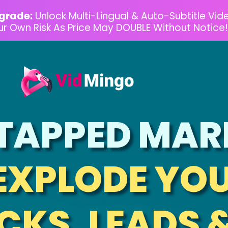
grade:
Unlock Multi-Lingual & Auto-Subtitle Vid
our Own Risk As Price May DOUBLE Without Notice!
TAPPED MAR
EXPLODE YOU
CKS, LEADS 