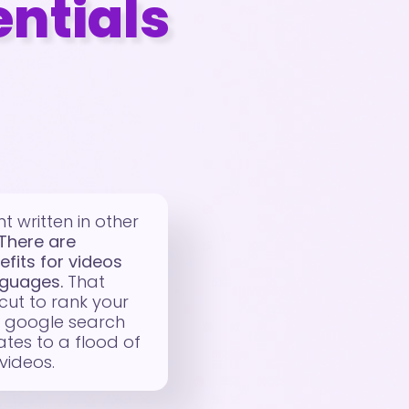
entials
t written in other
There are
efits for videos
nguages.
That
cut to rank your
f google search
lates to a flood of
 videos.