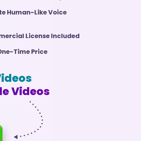
te Human-Like Voice
ercial License Included
One-Time Price
Videos
le Videos