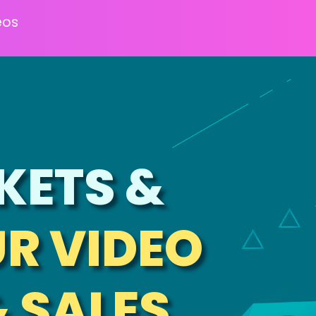
eos
KETS &
R VIDEO
& SALES