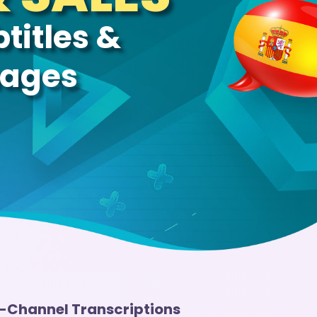
titles &
uages
i-Channel Transcriptions