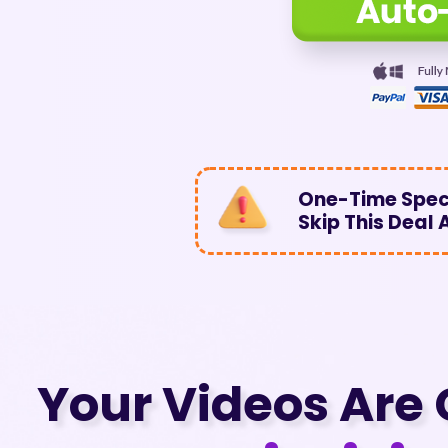
One-Time Speci
Skip This Deal
Your Videos Are 