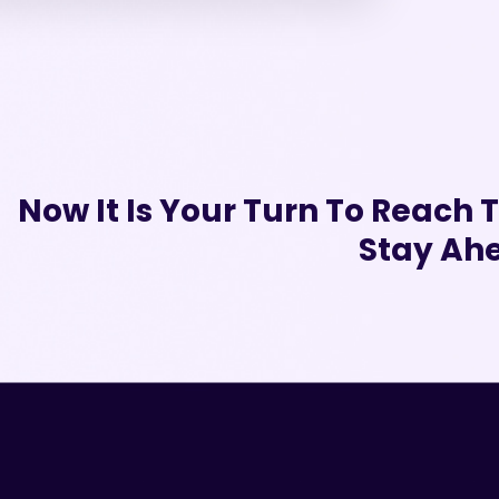
Now It Is Your Turn To Reach
Stay Ahe