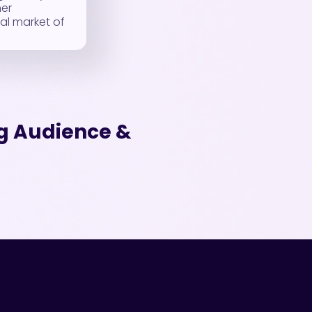
her
al market of
ng Audience &