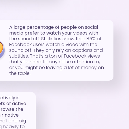
A large percentage of people on social
media prefer to watch your videos with
the sound off.
Statistics show that 85% of
Facebook users watch a video with the
sound off. They only rely on captions and
subtitles. That’s a ton of Facebook views
that you need to pay close attention to,
or you might be leaving a lot of money on
the table.
tively is
ots of active
browse the
r native
mall and big
 heavily to