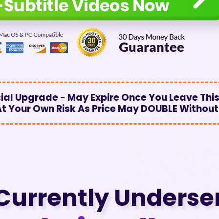
al Upgrade - May Expire Once You Leave This
 At Your Own Risk As Price May DOUBLE Without
Currently Underse