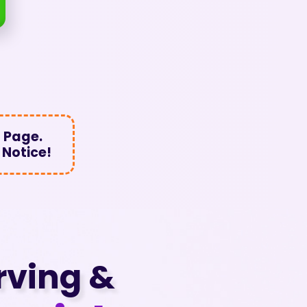
 Page.
 Notice!
rving &