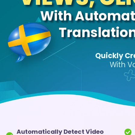
With Automati
Translatio
Quickly Cr
With V
Automatically Detect Video