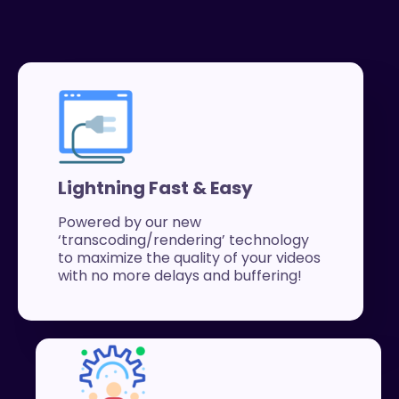
Lightning Fast & Easy
Powered by our new
‘transcoding/rendering’ technology
to maximize the quality of your videos
with no more delays and buffering!