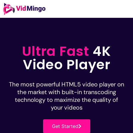
Ultra Fast
4K
Video Player
The most powerful HTML5 video player on
the market with built-in transcoding
technology to maximize the quality of
your videos
Get Started