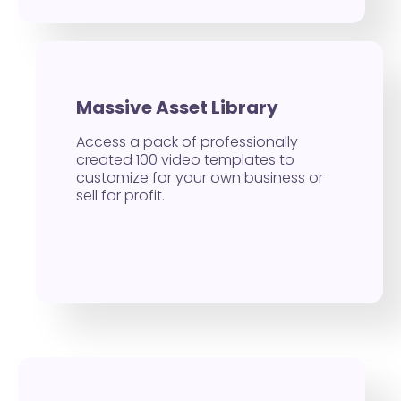
Massive Asset Library
Access a pack of professionally
created 100 video templates to
customize for your own business or
sell for profit.