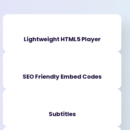
Lightweight HTML5 Player
SEO Friendly Embed Codes
Subtitles