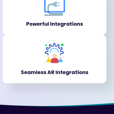
Powerful Integrations
Seamless AR Integrations