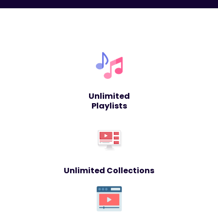
Unlimited
Playlists
Unlimited Collections