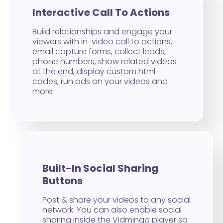
Interactive Call To Actions
Build relationships and engage your
viewers with in-video call to actions,
email capture forms, collect leads,
phone numbers, show related videos
at the end, display custom html
codes, run ads on your videos and
more!
Built-In Social Sharing
Buttons
Post & share your videos to any social
network. You can also enable social
sharing inside the Vidmingo player so