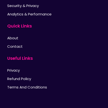
Security & Privacy
Analytics & Performance
Quick Links
About
Contact
Useful Links
Privacy
Refund Policy
Terms And Conditions