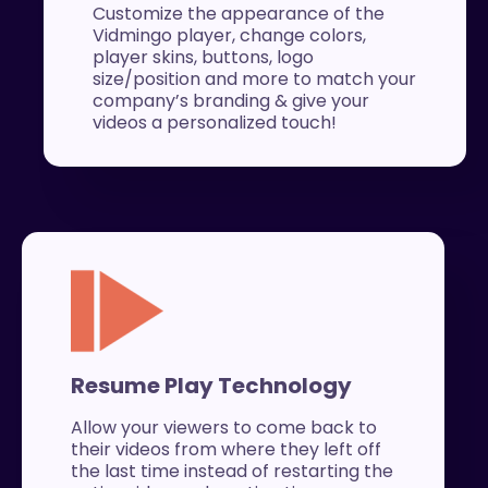
Customize the appearance of the
Vidmingo player, change colors,
player skins, buttons, logo
size/position and more to match your
company’s branding & give your
videos a personalized touch!
Resume Play Technology
Allow your viewers to come back to
their videos from where they left off
the last time instead of restarting the