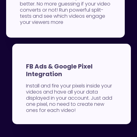
better. No more guessing if your video
converts or not! Run powerful split-
tests and see which videos engage
your viewers more
FB Ads & Google Pixel
Integration
Install and fire your pixels inside your
videos and have all your data
displayed in your account. Just add
one pixel, no need to create new
ones for each video!