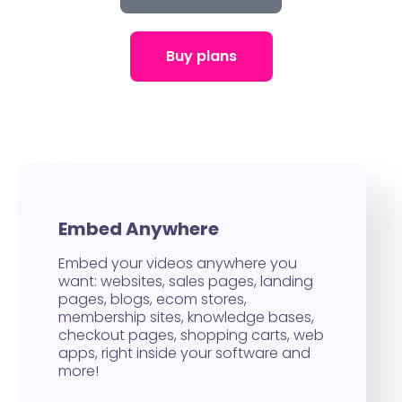
Buy plans
Embed Anywhere
Embed your videos anywhere you
want: websites, sales pages, landing
pages, blogs, ecom stores,
membership sites, knowledge bases,
checkout pages, shopping carts, web
apps, right inside your software and
more!