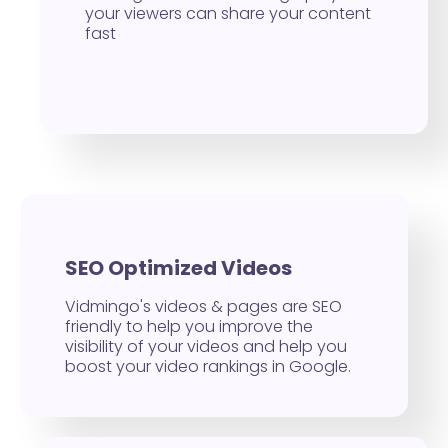
your viewers can share your content
fast
SEO Optimized Videos
Vidmingo's videos & pages are SEO
friendly to help you improve the
visibility of your videos and help you
boost your video rankings in Google.