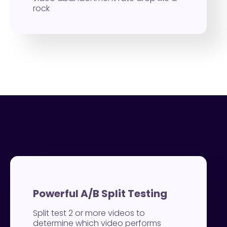
rock
Powerful A/B Split Testing
Split test 2 or more videos to
determine which video performs