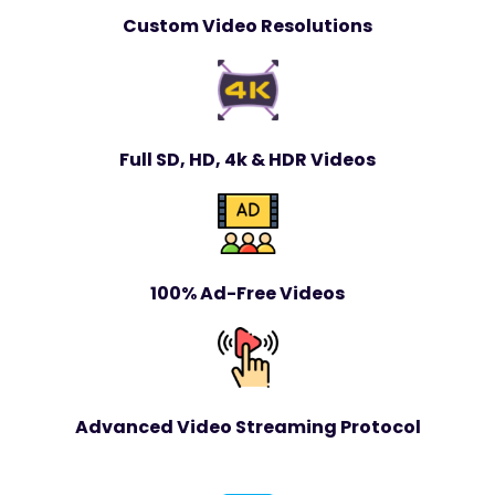
Custom Video Resolutions
Full SD, HD, 4k & HDR Videos
100% Ad-Free Videos
Advanced Video Streaming Protocol