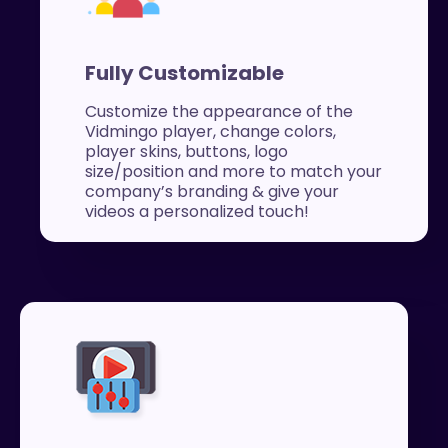
Fully Customizable
Customize the appearance of the
Vidmingo player, change colors,
player skins, buttons, logo
size/position and more to match your
company’s branding & give your
videos a personalized touch!