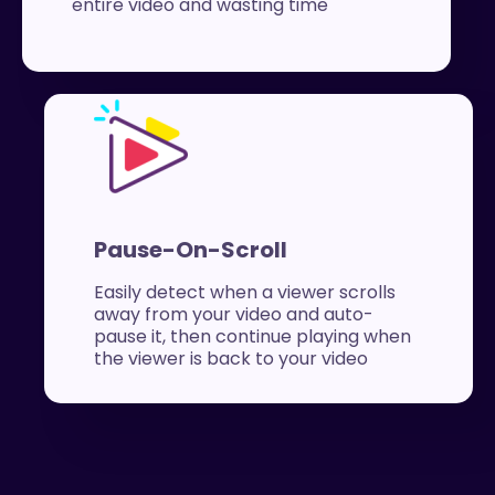
entire video and wasting time
Pause-On-Scroll
Easily detect when a viewer scrolls
away from your video and auto-
pause it, then continue playing when
the viewer is back to your video