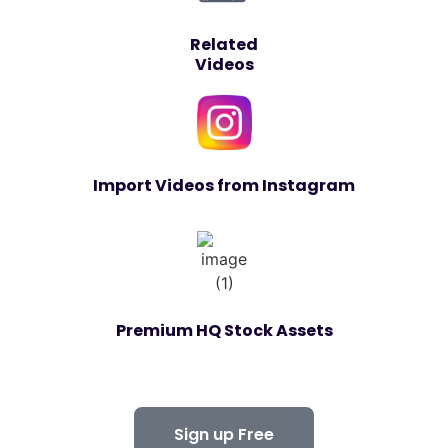
Related
Videos
Import Videos from Instagram
Premium HQ Stock Assets
Sign up Free