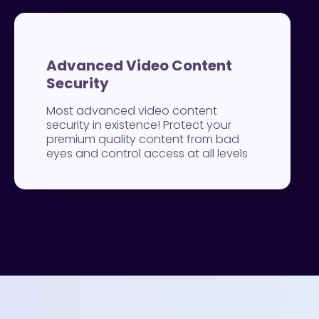
Advanced Video Content
Security
Most advanced video content
security in existence! Protect your
premium quality content from bad
eyes and control access at all levels