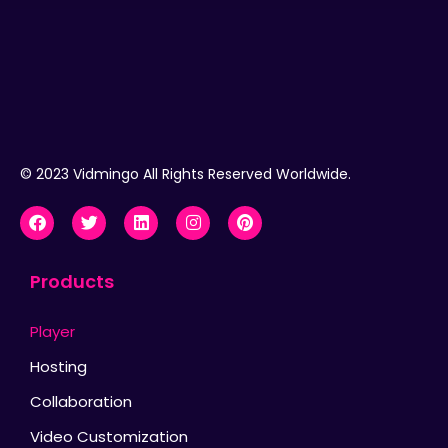
© 2023 Vidmingo All Rights Reserved Worldwide.
Products
Player
Hosting
Collaboration
Video Customization