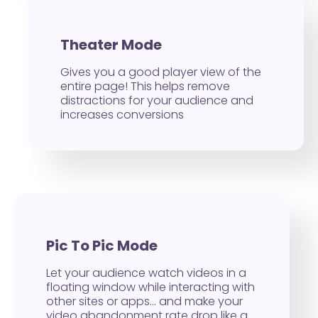
Theater Mode
Gives you a good player view of the
entire page! This helps remove
distractions for your audience and
increases conversions
Pic To Pic Mode
Let your audience watch videos in a
floating window while interacting with
other sites or apps… and make your
video abandonment rate drop like a