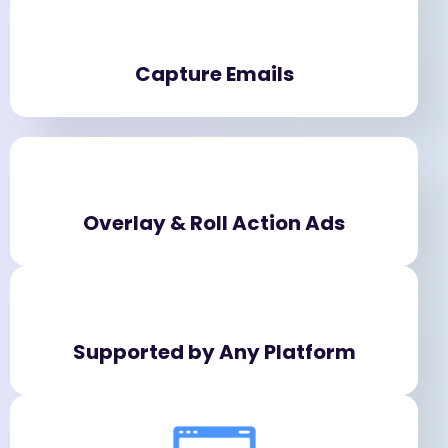
Capture Emails
Overlay & Roll Action Ads
Supported by Any Platform