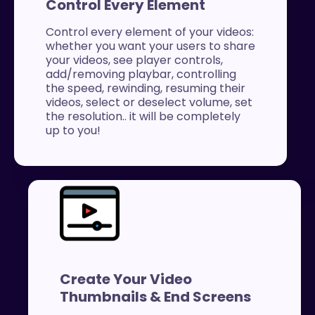
Control Every Element
Control every element of your videos:
whether you want your users to share
your videos, see player controls,
add/removing playbar, controlling
the speed, rewinding, resuming their
videos, select or deselect volume, set
the resolution.. it will be completely
up to you!
Create Your Video
Thumbnails & End Screens