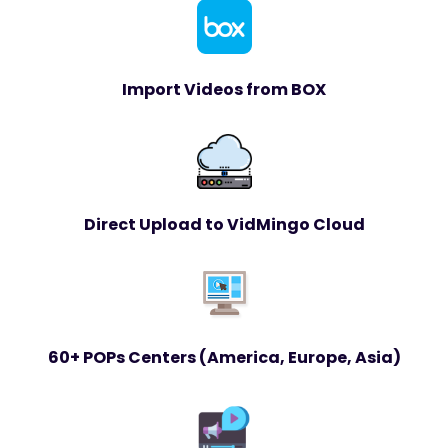
Import Videos from BOX
Direct Upload to VidMingo Cloud
60+ POPs Centers (America, Europe, Asia)