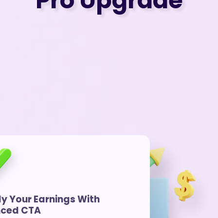
Pro Upgrade
ly Your Earnings With
ced CTA