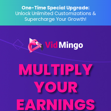
One-Time Special Upgrade:
Unlock Unlimited Customizations &
Supercharge Your Growth!
MULTIPLY
YOUR
EARNINGS