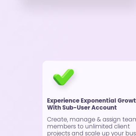
Experience Exponential Grow
With Sub-User Account
Create, manage & assign tea
members to unlimited client
projects and scale up your bus