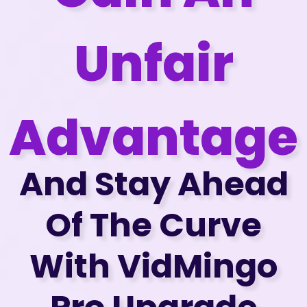
Unfair
Advantage
And Stay Ahead
Of The Curve
With VidMingo