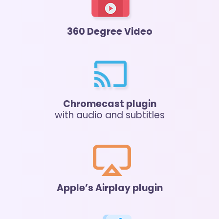
360 Degree Video
Chromecast plugin
with audio and subtitles
Apple’s Airplay plugin