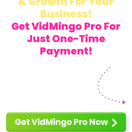
& Growth For Your
Business!
Get VidMingo Pro For
Just One-Time
Payment!
Get VidMingo For Just One-Time
Payment!