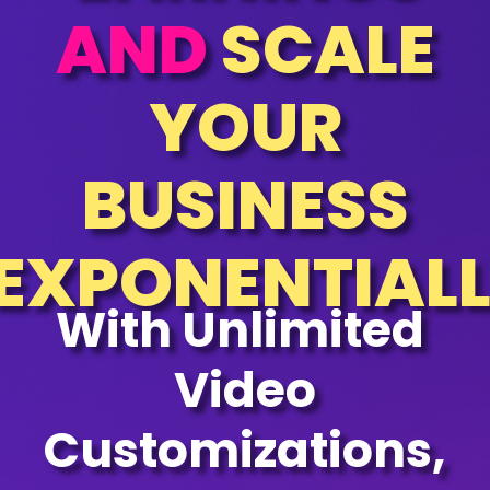
AND
SCALE
YOUR
BUSINESS
EXPONENTIAL
With Unlimited
Video
Customizations,