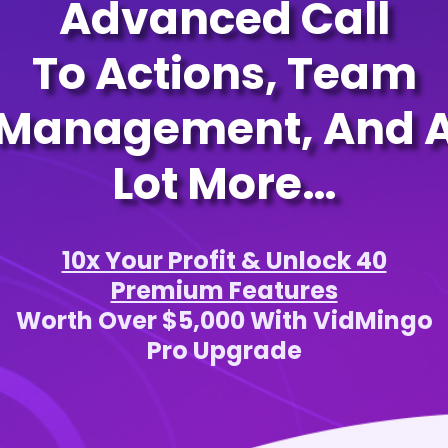
Advanced Call
To Actions, Team
Management, And 
Lot More…
10x Your Profit & Unlock 40
Premium Features
Worth Over $5,000 With VidMingo
Pro Upgrade