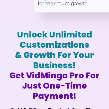
for maximum growth.
Unlock Unlimited
Customizations
& Growth For Your
Business!
Get VidMingo Pro For
Just One-Time
Payment!