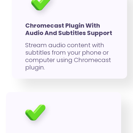
Chromecast Plugin With
Audio And Subtitles Support
Stream audio content with
subtitles from your phone or
computer using Chromecast
plugin.