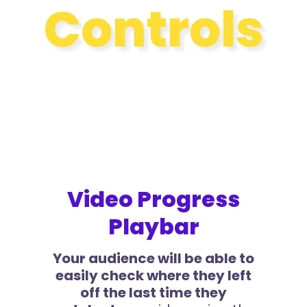
Controls
Video Progress
Playbar
Your audience will be able to
easily check where they left
off the last time they