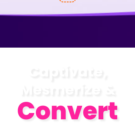
Captivate,
Mesmerize &
Convert