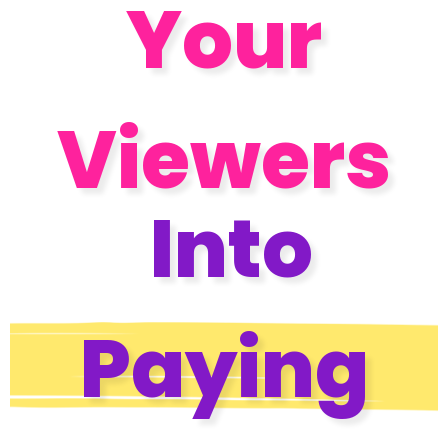
Your
Viewers
Into
Paying