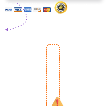
One-
Time
Special
Upgrade
- May
Expire
Once
You
Leave
This
Page.