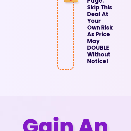
Page.
Skip This
Deal At
Your
Own Risk
As Price
May
DOUBLE
Without
Notice!
Gain An