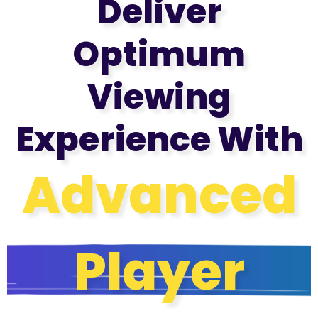
Deliver
Optimum
Viewing
Experience With
Advanced
Player