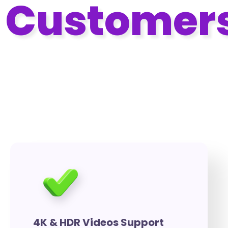
Customer
With VidMingo Pro Advanced
Customization Features
4K & HDR Videos Support