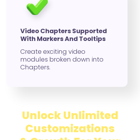
Video Chapters Supported
With Markers And Tooltips
Create exciting video
modules broken down into
Chapters.
Unlock Unlimited
Customizations