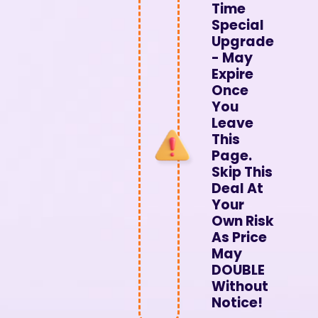
Time
Special
Upgrade
- May
Expire
Once
You
Leave
This
Page.
Skip This
Deal At
Your
Own Risk
As Price
May
DOUBLE
Without
Notice!