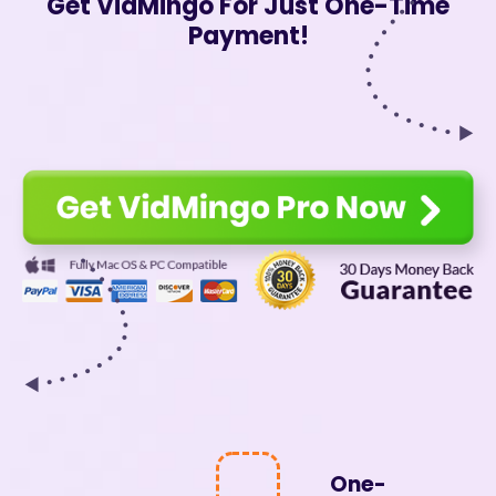
Get VidMingo For Just One-Time
Payment!
One-