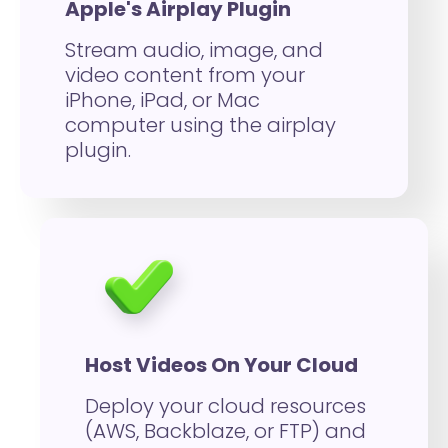
Apple's Airplay Plugin
Stream audio, image, and
video content from your
iPhone, iPad, or Mac
computer using the airplay
plugin.
Host Videos On Your Cloud
Deploy your cloud resources
(AWS, Backblaze, or FTP) and