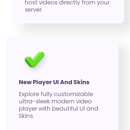
host videos directly from your
server.
New Player UI And Skins
Explore fully customizable
ultra-sleek modern video
player with beautiful UI and
Skins.