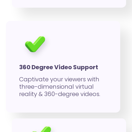
360 Degree Video Support
Captivate your viewers with
three-dimensional virtual
reality & 360-degree videos.