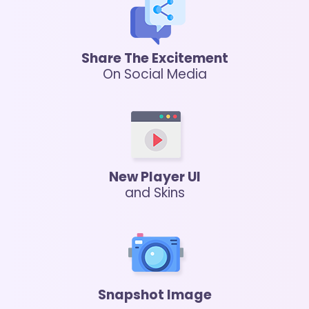
Share The Excitement
On Social Media
New Player UI
and Skins
Snapshot Image