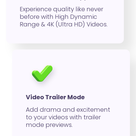
Experience quality like never
before with High Dynamic
Range & 4K (Ultra HD) Videos.
Video Trailer Mode
Add drama and excitement
to your videos with trailer
mode previews.