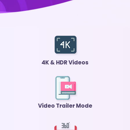
4K & HDR Videos
Video Trailer Mode