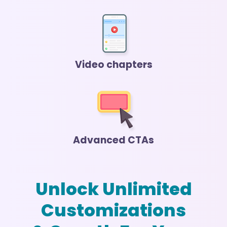
Video chapters
Advanced CTAs
Unlock Unlimited
Customizations