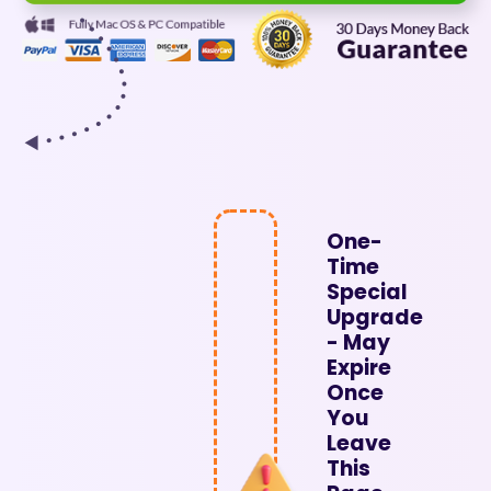
One-
Time
Special
Upgrade
- May
Expire
Once
You
Leave
This