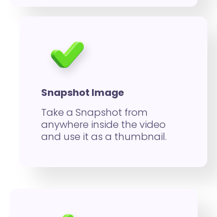
Snapshot Image
Take a Snapshot from
anywhere inside the video
and use it as a thumbnail.