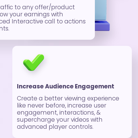
raffic to any offer/product
ow your earnings with
ed Interactive call to actions
ts.
Increase Audience Engagement
Create a better viewing experience
like never before, increase user
engagement, interactions, &
supercharge your videos with
advanced player controls.