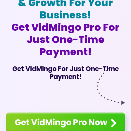
& Growth For Your
Business!
Get VidMingo Pro For
Just One-Time
Payment!
Get VidMingo For Just One-Time
Payment!