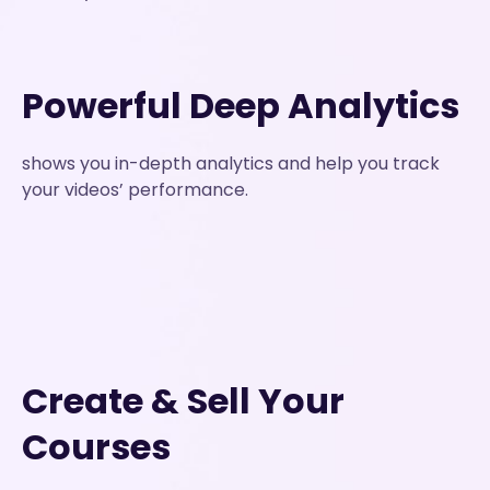
Powerful Deep Analytics
shows you in-depth analytics and help you track
your videos’ performance.
Create & Sell Your
Courses