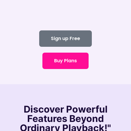
Sign up Free
Buy Plans
Discover
Powerful
Features
Beyond
Ordinary Playback!"