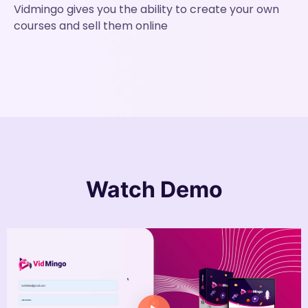
Vidmingo gives you the ability to create your own
courses and sell them online
Watch
Demo