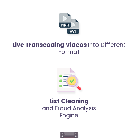
Live Transcoding Videos
Into Different
Format
List Cleaning
and Fraud Analysis
Engine