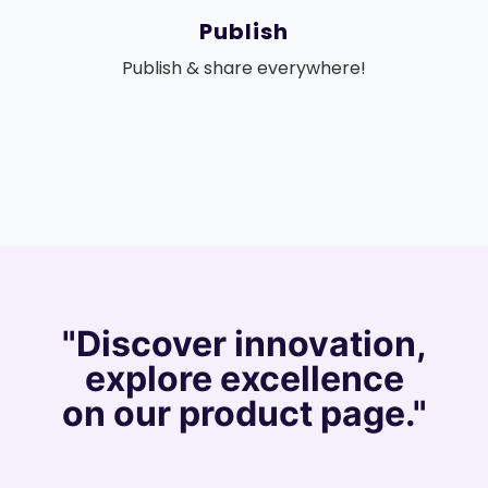
Publish
Publish & share everywhere!
"Discover innovation,
explore excellence
on our product page."