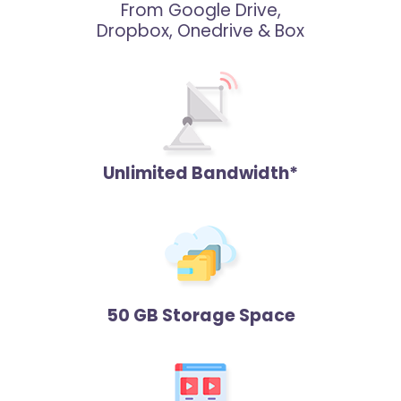
From Google Drive,
Dropbox, Onedrive & Box
Unlimited Bandwidth*
50 GB Storage Space