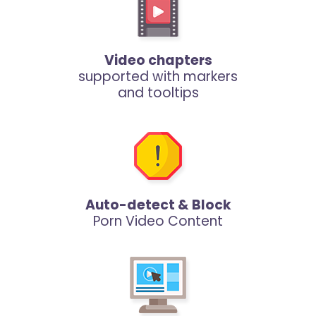
Video chapters
supported with markers
and tooltips
Auto-detect & Block
Porn Video Content