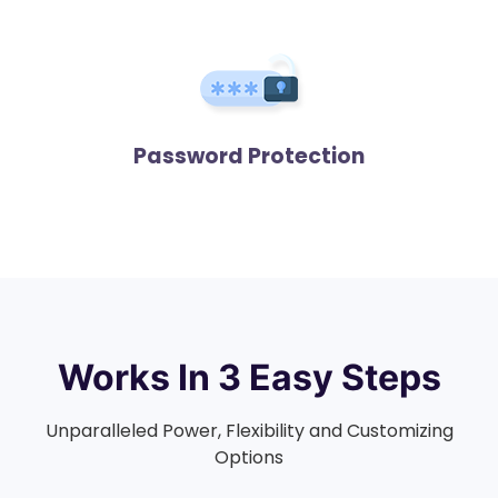
Password Protection
Works In
3 Easy Steps
Unparalleled Power, Flexibility and Customizing
Options