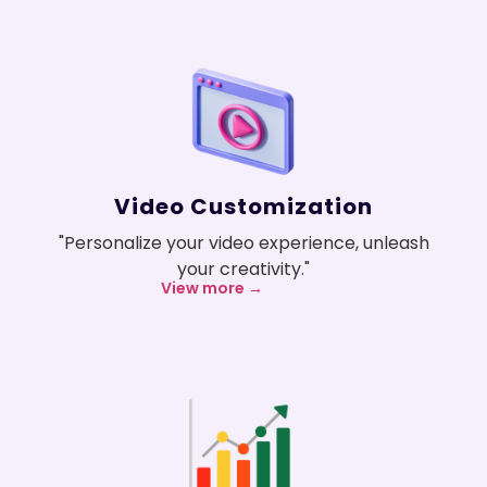
Video Customization
"Personalize your video experience, unleash
your creativity."
View more →