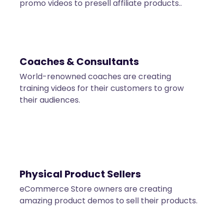
promo videos to presell affiliate products..
Coaches & Consultants
World-renowned coaches are creating
training videos for their customers to grow
their audiences.
Physical Product Sellers
eCommerce Store owners are creating
amazing product demos to sell their products.