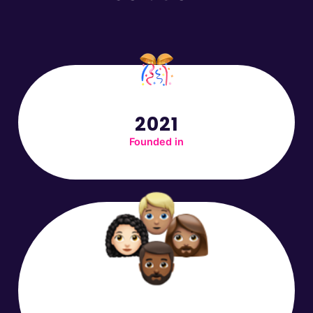
2021
Founded in