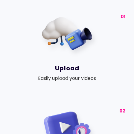
01
Upload
Easily upload your videos
02