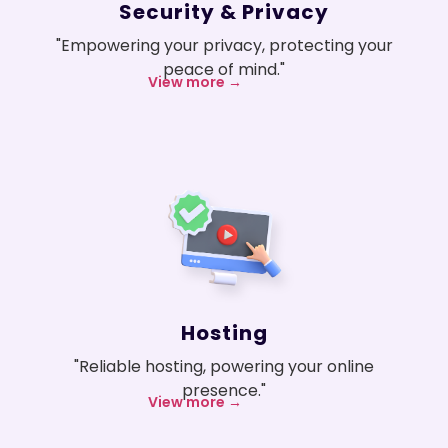
Security & Privacy
"Empowering your privacy, protecting your
peace of mind."
View more →
Hosting
"Reliable hosting, powering your online
presence."
View more →