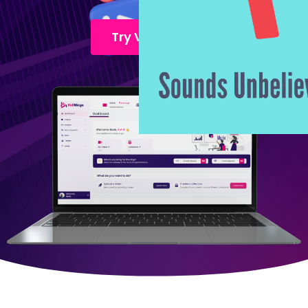
Try Vidmingo