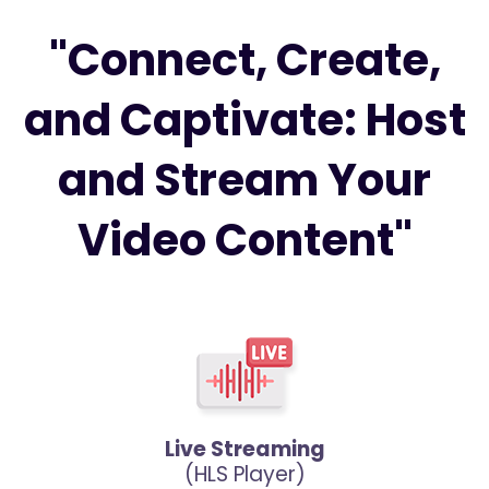
"Connect, Create,
and Captivate: Host
and Stream Your
Video Content"
Live Streaming
(HLS Player)