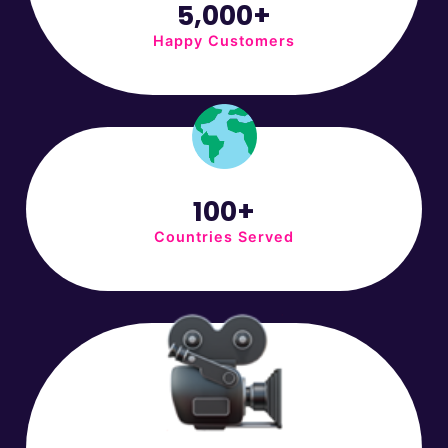
5,000+
Happy Customers
100+
Countries Served