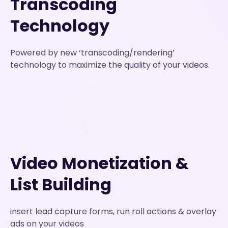
Transcoding
Technology
Powered by new ‘transcoding/rendering’
technology to maximize the quality of your videos.
Video Monetization &
List Building
insert lead capture forms, run roll actions & overlay
ads on your videos