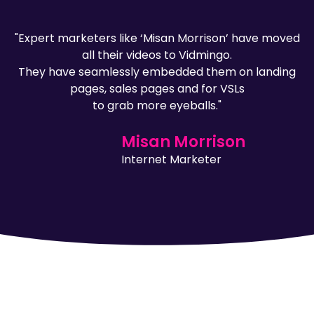
"Expert marketers like ‘Misan Morrison’ have moved
all their videos to Vidmingo.
They have seamlessly embedded them on landing
pages, sales pages and for VSLs
to grab more eyeballs."
Misan Morrison
Internet Marketer