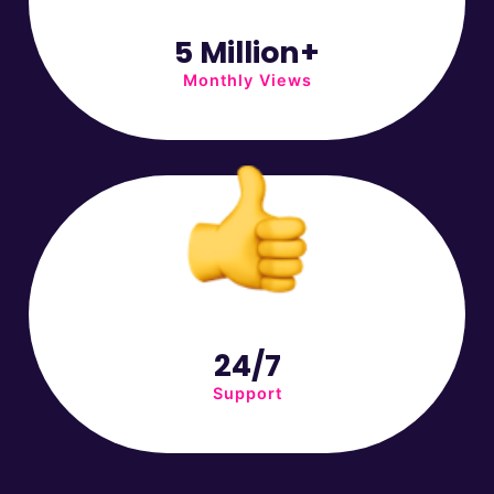
5 Million+
Monthly Views
24/7
Support