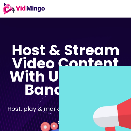
Host & Stream
Video Content
With
Unlimited
Bandwidth
Host, play & market your videos in just 3
clicks