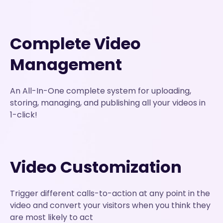
Complete Video
Management
An All-In-One complete system for uploading,
storing, managing, and publishing all your videos in
1-click!
Video Customization
Trigger different calls-to-action at any point in the
video and convert your visitors when you think they
are most likely to act