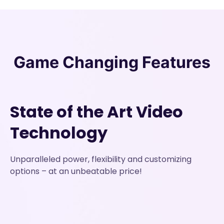
Game Changing
Features
State of the Art Video
Technology
Unparalleled power, flexibility and customizing
options – at an unbeatable price!