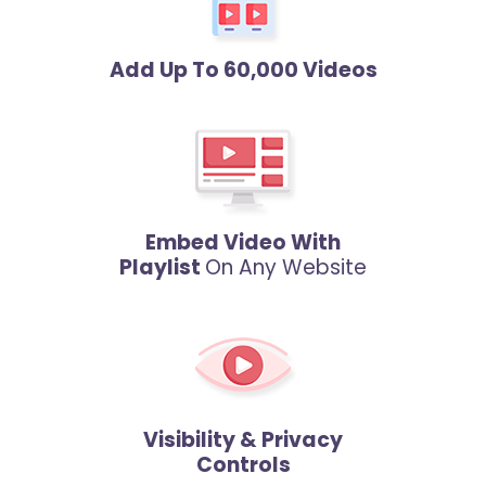
Add Up To 60,000 Videos
Embed Video With
Playlist
On Any Website
Visibility & Privacy
Controls