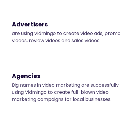
Advertisers
are using Vidmingo to create video ads, promo
videos, review videos and sales videos.
Agencies
Big names in video marketing are successfully
using Vidmingo to create full-blown video
marketing campaigns for local businesses.