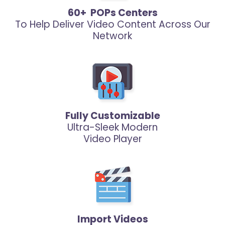
60+ POPs Centers
To Help Deliver Video Content Across Our
Network
Fully Customizable
Ultra-Sleek Modern
Video Player
Import Videos