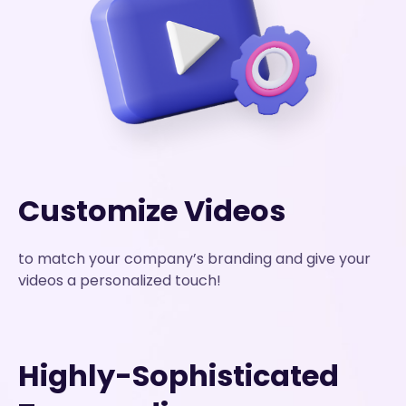
Customize Videos
to match your company’s branding and give your
videos a personalized touch!
Highly-Sophisticated