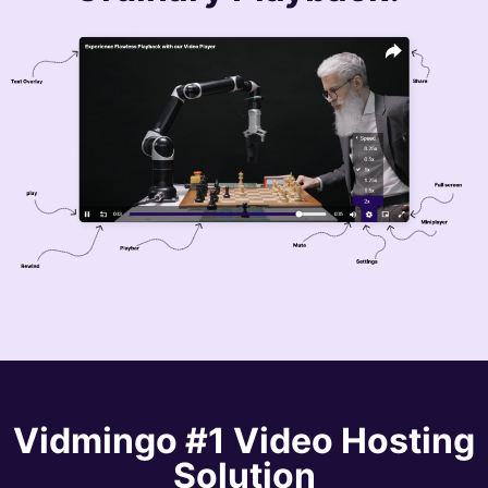
Vidmingo
#1 Video Hosting
Solution