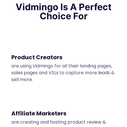
Vidmingo
Is A Perfect
Choice For
Product Creators
are using Vidmingo for all their landing pages,
sales pages and VSLs to capture more leads &
sell more.
Affiliate Marketers
are creating and hosting product review &