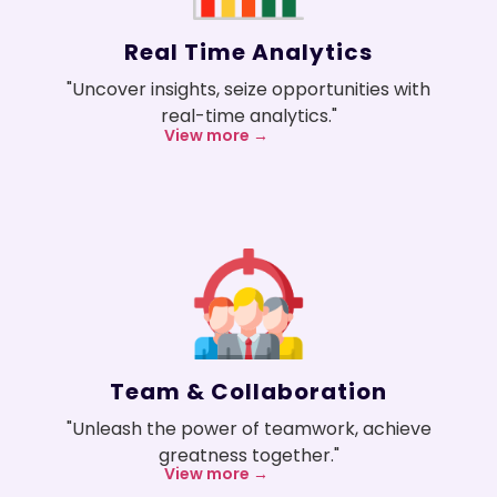
Real Time Analytics
"Uncover insights, seize opportunities with
real-time analytics."
View more →
Team & Collaboration
"Unleash the power of teamwork, achieve
greatness together."
View more →