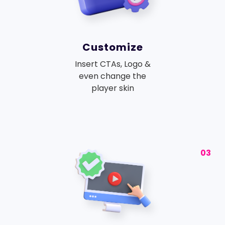
Customize
Insert CTAs, Logo &
even change the
player skin
03