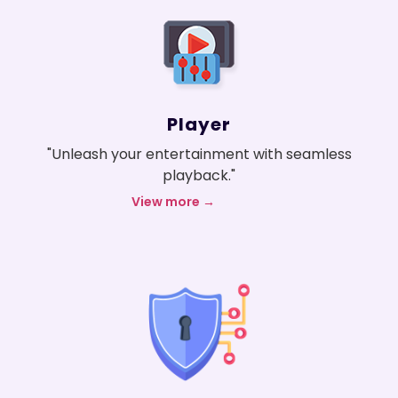
Player
"Unleash your entertainment with seamless
playback."
View more →