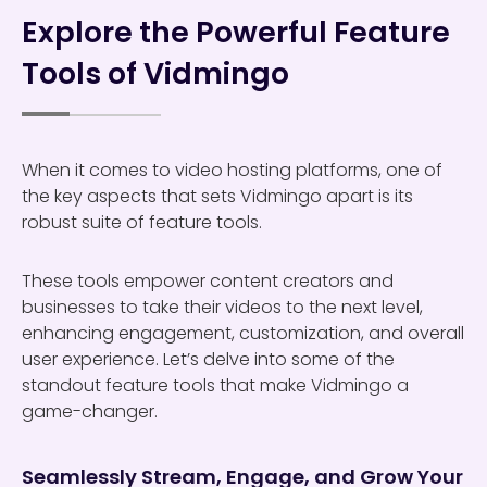
Explore the Powerful Feature
Tools of Vidmingo
When it comes to video hosting platforms, one of
the key aspects that sets Vidmingo apart is its
robust suite of feature tools.
These tools empower content creators and
businesses to take their videos to the next level,
enhancing engagement, customization, and overall
user experience. Let’s delve into some of the
standout feature tools that make Vidmingo a
game-changer.
Seamlessly Stream, Engage, and Grow Your