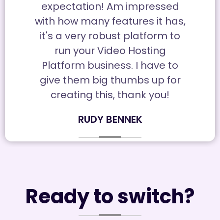
expectation! Am impressed
with how many features it has,
it's a very robust platform to
run your Video Hosting
Platform business. I have to
give them big thumbs up for
creating this, thank you!
RUDY BENNEK
Ready to switch?