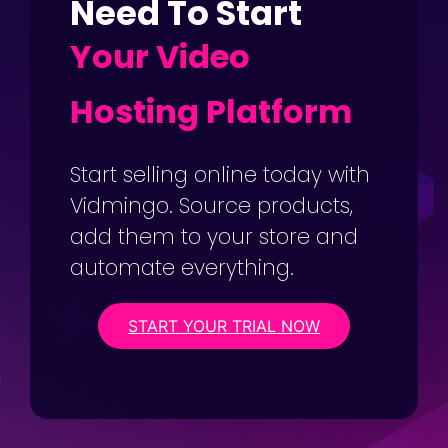
Need To Start
Your Video
Hosting Platform
Start selling online today with
Vidmingo. Source products,
add them to your store and
automate everything.
START YOUR TRIAL NOW