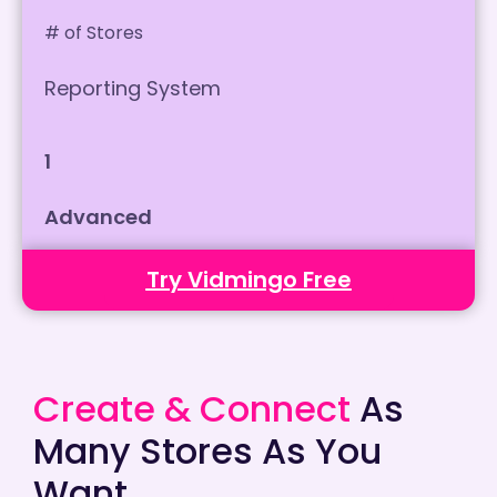
# of Stores
Reporting System
1
Advanced
Try Vidmingo Free
Create & Connect
As
Many Stores As You
Want