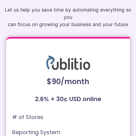
Let us help you save time by automating everything so
you
can focus on growing your business and your future
$90/month
2.6% + 30¢ USD online
# of Stores
Reporting System