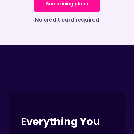
See pricing plans
No credit card required
Everything You