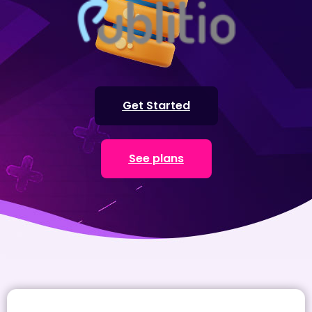
Get Started
See plans