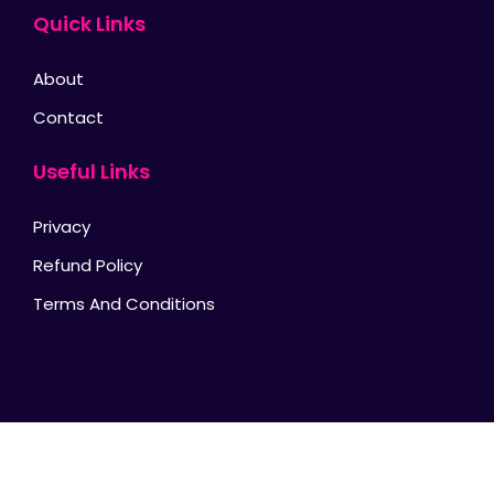
Quick Links
About
Contact
Useful Links
Privacy
Refund Policy
Terms And Conditions