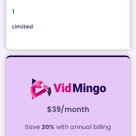
1
Limited
$39/month
Save
20%
with annual billing