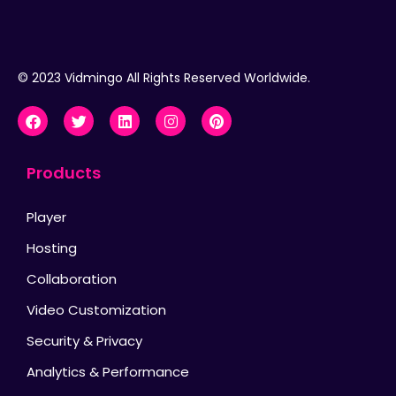
© 2023 Vidmingo All Rights Reserved Worldwide.
Products
Player
Hosting
Collaboration
Video Customization
Security & Privacy
Analytics & Performance