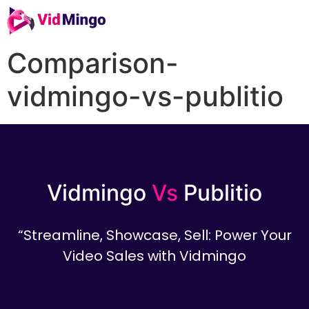
Comparison-
vidmingo-vs-publitio
Vidmingo
Vs
Publitio
“Streamline, Showcase, Sell: Power Your
Video Sales with Vidmingo