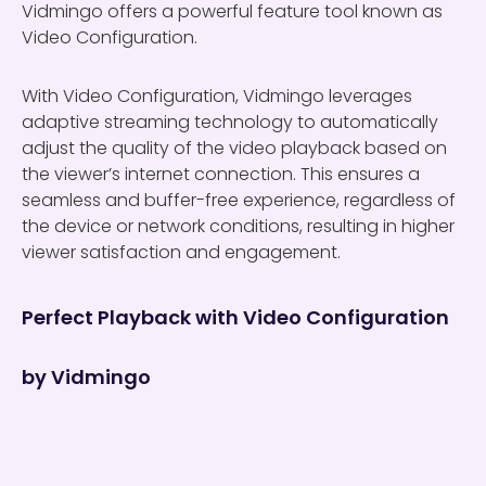
Vidmingo offers a powerful feature tool known as
Video Configuration.
With Video Configuration, Vidmingo leverages
adaptive streaming technology to automatically
adjust the quality of the video playback based on
the viewer’s internet connection. This ensures a
seamless and buffer-free experience, regardless of
the device or network conditions, resulting in higher
viewer satisfaction and engagement.
Perfect Playback with Video Configuration
by Vidmingo