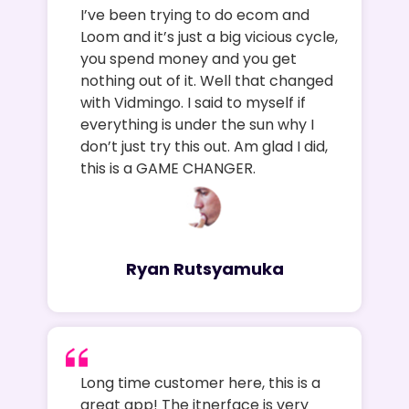
I’ve been trying to do ecom and
Loom and it’s just a big vicious cycle,
you spend money and you get
nothing out of it. Well that changed
with Vidmingo. I said to myself if
everything is under the sun why I
don’t just try this out. Am glad I did,
this is a GAME CHANGER.
Ryan Rutsyamuka
Long time customer here, this is a
great app! The itnerface is very