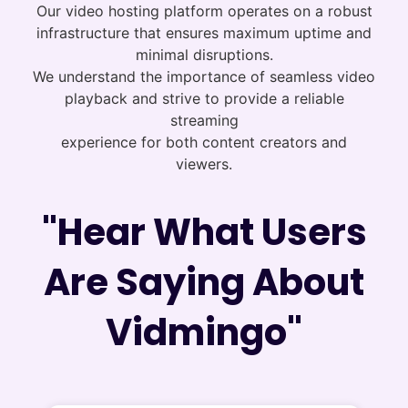
Our video hosting platform operates on a robust
infrastructure that ensures maximum uptime and
minimal disruptions.
We understand the importance of seamless video
playback and strive to provide a reliable
streaming
experience for both content creators and
viewers.
"Hear What Users
Are Saying About
Vidmingo"