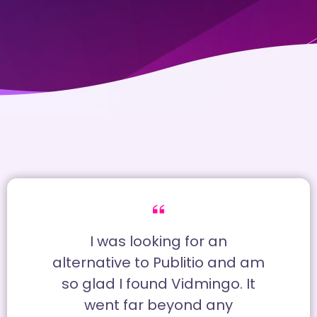
I was looking for an
alternative to Publitio and am
so glad I found Vidmingo. It
went far beyond any