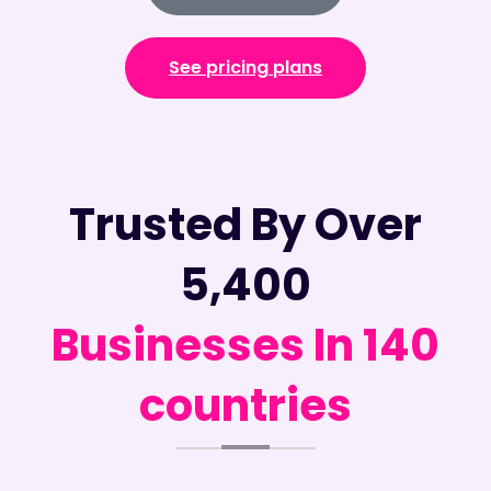
See pricing plans
Trusted By Over
5,400
Businesses In 140
countries