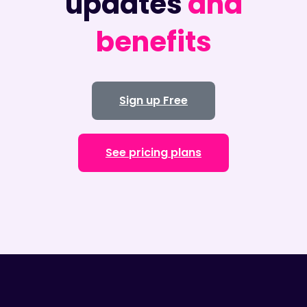
updates
and
benefits
Sign up Free
See pricing plans