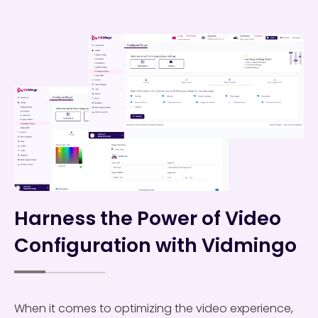
Harness the Power of Video
Configuration with Vidmingo
When it comes to optimizing the video experience,