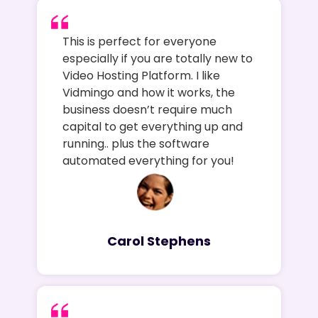
This is perfect for everyone
especially if you are totally new to
Video Hosting Platform. I like
Vidmingo and how it works, the
business doesn’t require much
capital to get everything up and
running.. plus the software
automated everything for you!
Carol Stephens