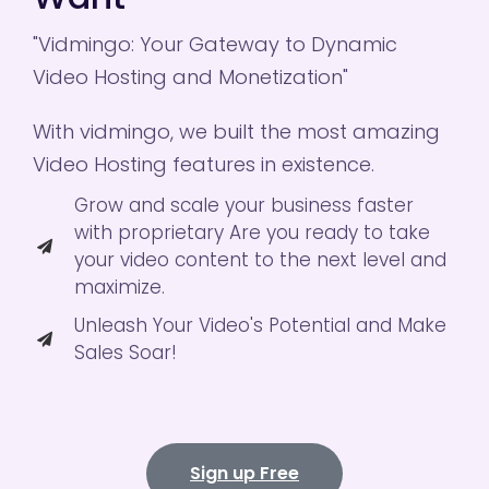
"Vidmingo: Your Gateway to Dynamic
Video Hosting and Monetization"
With vidmingo, we built the most amazing
Video Hosting features in existence.
Grow and scale your business faster
with proprietary Are you ready to take
your video content to the next level and
maximize.
Unleash Your Video's Potential and Make
Sales Soar!
Sign up Free