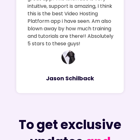
intuitive, support is amazing, I think
this is the best Video Hosting
Platform app i have seen. Am also
blown away by how much training
and tutorials are there!! Absolutely
5 stars to these guys!
Jason Schilback
To get exclusive