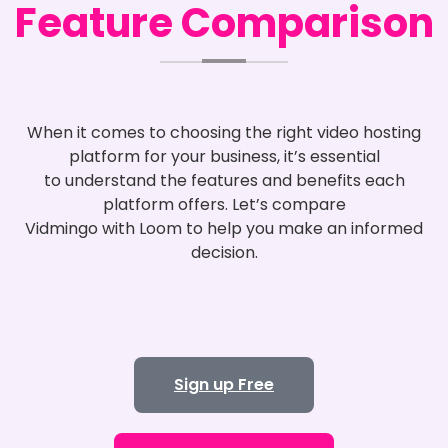
Feature Comparison
When it comes to choosing the right video hosting
platform for your business, it’s essential
to understand the features and benefits each
platform offers. Let’s compare
Vidmingo with Loom to help you make an informed
decision.
Sign up Free