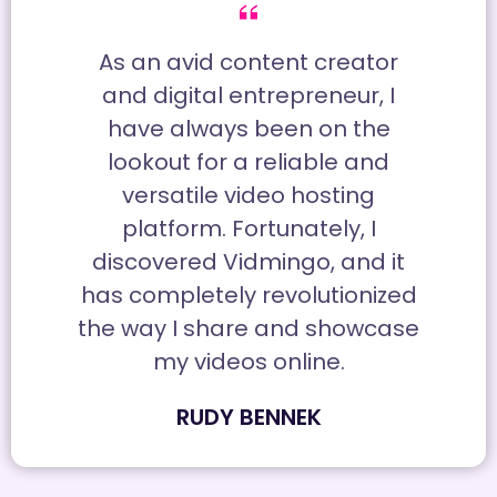
As an avid content creator
and digital entrepreneur, I
have always been on the
lookout for a reliable and
versatile video hosting
platform. Fortunately, I
discovered Vidmingo, and it
has completely revolutionized
the way I share and showcase
my videos online.
RUDY BENNEK