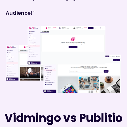
Audience!"
Vidmingo vs Publitio