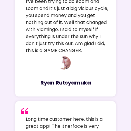
I’ve been trying to do ecom and
Loom and it’s just a big vicious cycle,
you spend money and you get
nothing out of it. Well that changed
with Vidmingo. I said to myself if
everything is under the sun why I
don’t just try this out. Am glad I did,
this is a GAME CHANGER.
Ryan Rutsyamuka
Long time customer here, this is a
great app! The itnerface is very