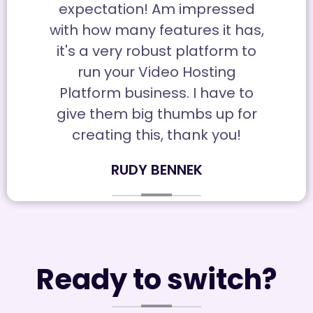
expectation! Am impressed
with how many features it has,
it's a very robust platform to
run your Video Hosting
Platform business. I have to
give them big thumbs up for
creating this, thank you!
RUDY BENNEK
Ready to switch?