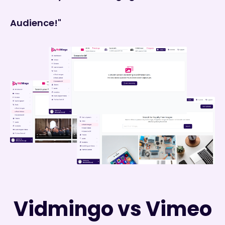
Audience!"
Vidmingo vs Vimeo