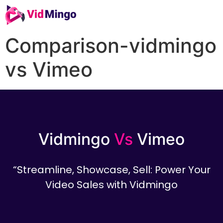
Comparison-vidmingo
vs Vimeo
Vidmingo
Vs
Vimeo
“Streamline, Showcase, Sell: Power Your
Video Sales with Vidmingo