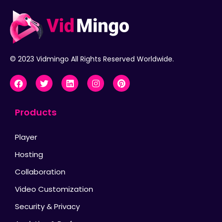
© 2023 Vidmingo All Rights Reserved Worldwide.
Products
Player
Hosting
Collaboration
Video Customization
Security & Privacy