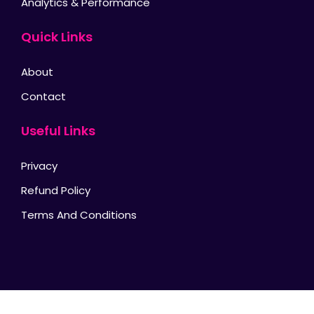
Analytics & Performance
Quick Links
About
Contact
Useful Links
Privacy
Refund Policy
Terms And Conditions