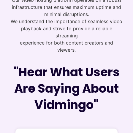
Our video hosting platform operates on a robust
infrastructure that ensures maximum uptime and
minimal disruptions.
We understand the importance of seamless video
playback and strive to provide a reliable
streaming
experience for both content creators and
viewers.
"Hear What Users
Are Saying About
Vidmingo"