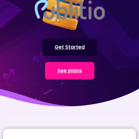
Get Started
See plans