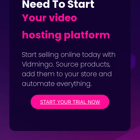
Need To Start
Your video
hosting platform
Start selling online today with
Vidmingo. Source products,
add them to your store and
automate everything.
START YOUR TRIAL NOW