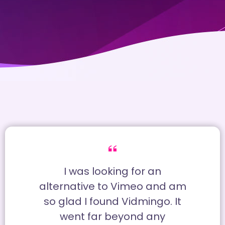
I was looking for an
alternative to Vimeo and am
so glad I found Vidmingo. It
went far beyond any