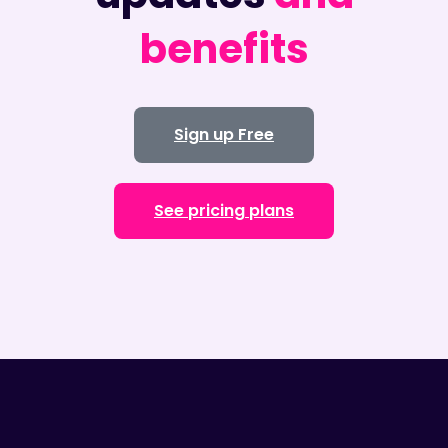
benefits
Sign up Free
See pricing plans