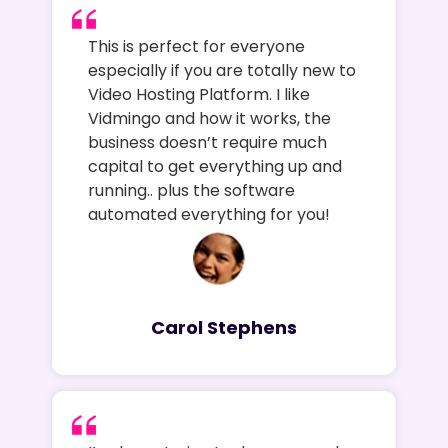
This is perfect for everyone
especially if you are totally new to
Video Hosting Platform. I like
Vidmingo and how it works, the
business doesn’t require much
capital to get everything up and
running.. plus the software
automated everything for you!
Carol Stephens