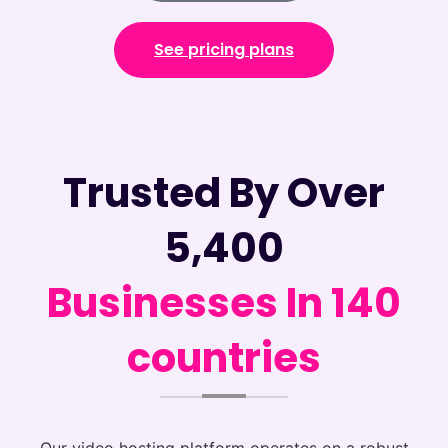
See pricing plans
Trusted By Over
5,400
Businesses In 140
countries