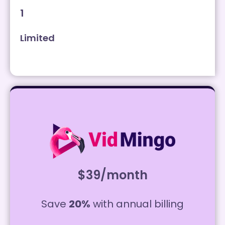
1
Limited
$39/month
Save
20%
with annual billing