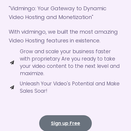
"Vidmingo: Your Gateway to Dynamic
Video Hosting and Monetization"
With vidmingo, we built the most amazing
Video Hosting features in existence.
Grow and scale your business faster
with proprietary Are you ready to take
your video content to the next level and
maximize.
Unleash Your Video's Potential and Make
Sales Soar!
Sign up Free