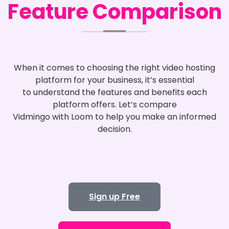
Feature Comparison
When it comes to choosing the right video hosting
platform for your business, it’s essential
to understand the features and benefits each
platform offers. Let’s compare
Vidmingo with Loom to help you make an informed
decision.
Sign up Free