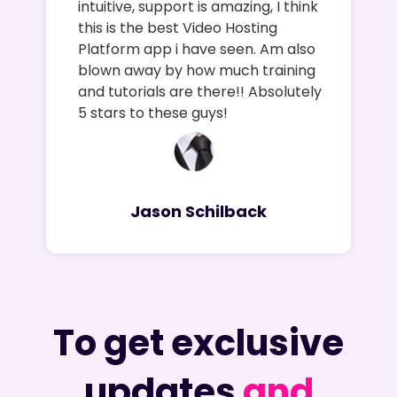
intuitive, support is amazing, I think
this is the best Video Hosting
Platform app i have seen. Am also
blown away by how much training
and tutorials are there!! Absolutely
5 stars to these guys!
Jason Schilback
To get exclusive
updates
and