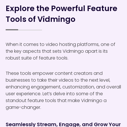
Explore the Powerful Feature
Tools of Vidmingo
When it comes to video hosting platforms, one of
the key aspects that sets Vidmingo apart is its
robust suite of feature tools.
These tools empower content creators and
businesses to take their videos to the next level,
enhancing engagement, customization, and overall
user experience. Let’s delve into some of the
standout feature tools that make Vidmingo a
game-changer.
Seamlessly Stream, Engage, and Grow Your