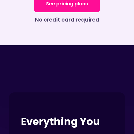
See pricing plans
No credit card required
Everything You