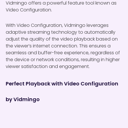
Vidmingo offers a powerful feature tool known as
Video Configuration.
With Video Configuration, Vidmingo leverages
adaptive streaming technology to automatically
adjust the quality of the video playback based on
the viewer’s internet connection. This ensures a
seamless and buffer-free experience, regardless of
the device or network conditions, resulting in higher
viewer satisfaction and engagement.
Perfect Playback with Video Configuration
by Vidmingo