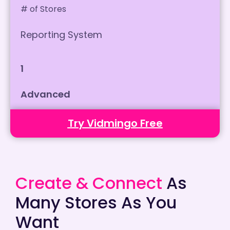
# of Stores
Reporting System
1
Advanced
Try Vidmingo Free
Create & Connect
As
Many Stores As You
Want