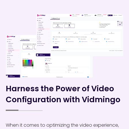
Harness the Power of Video
Configuration with Vidmingo
When it comes to optimizing the video experience,