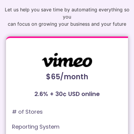
Let us help you save time by automating everything so
you
can focus on growing your business and your future
$65/month
2.6% + 30¢ USD online
# of Stores
Reporting System