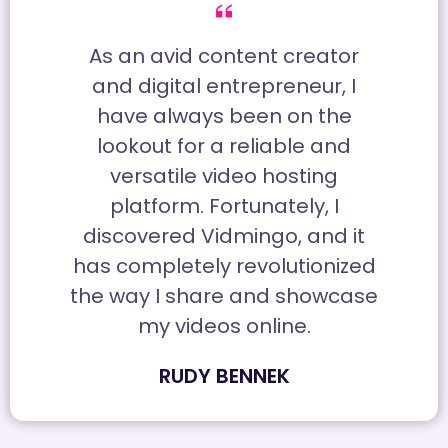
As an avid content creator
and digital entrepreneur, I
have always been on the
lookout for a reliable and
versatile video hosting
platform. Fortunately, I
discovered Vidmingo, and it
has completely revolutionized
the way I share and showcase
my videos online.
RUDY BENNEK